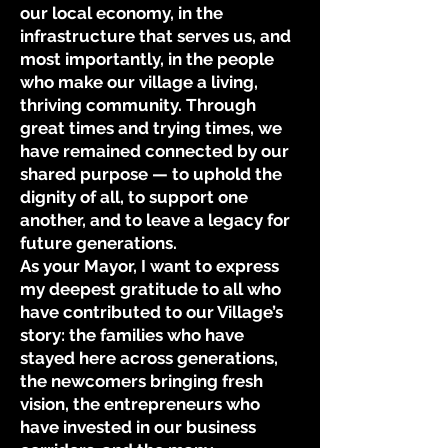
our local economy, in the
infrastructure that serves us, and
most importantly, in the people
who make our village a living,
thriving community. Through
great times and trying times, we
have remained connected by our
shared purpose — to uphold the
dignity of all, to support one
another, and to leave a legacy for
future generations.
As your Mayor, I want to express
my deepest gratitude to all who
have contributed to our Village’s
story: the families who have
stayed here across generations,
the newcomers bringing fresh
vision, the entrepreneurs who
have invested in our business