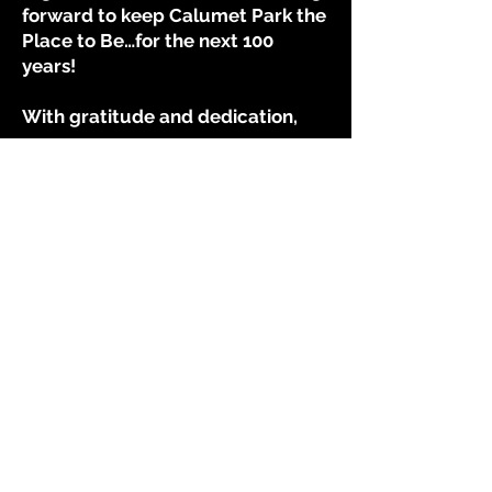
forward to keep Calumet Park the
Place to Be…for the next 100
years!
With gratitude and dedication,
Ronald Denson
Mayor, Village of Calumet Park
Village of Calumet Park
12409 South Throop Street
Calumet Park IL 60827
708-389-0850
Contact Us
Website Accessibility Statement
Village Hall Lobby Hours
Mon - Fri: 9am - 5pm