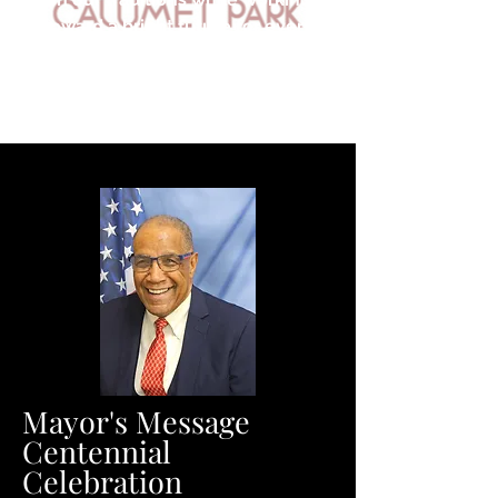
toward a bright future for every
resident of Calumet Park.
Mayor's Message
Centennial
Celebration