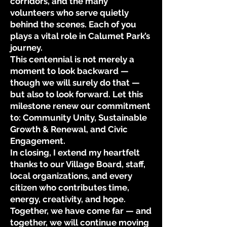
corridors, and the many
volunteers who serve quietly
behind the scenes. Each of you
plays a vital role in Calumet Park’s
journey.
This centennial is not merely a
moment to look backward —
though we will surely do that —
but also to look forward. Let this
milestone renew our commitment
to: Community Unity, Sustainable
Growth & Renewal, and Civic
Engagement.
In closing, I extend my heartfelt
thanks to our Village Board, staff,
local organizations, and every
citizen who contributes time,
energy, creativity, and hope.
Together, we have come far — and
together, we will continue moving