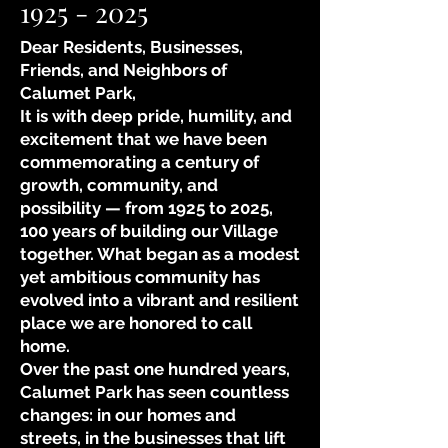
1925 - 2025
Dear Residents, Businesses,
Friends, and Neighbors of
Calumet Park,
It is with deep pride, humility, and
excitement that we have been
commemorating a century of
growth, community, and
possibility — from 1925 to 2025,
100 years of building our Village
together. What began as a modest
yet ambitious community has
evolved into a vibrant and resilient
place we are honored to call
home.
Over the past one hundred years,
Calumet Park has seen countless
changes: in our homes and
streets, in the businesses that lift