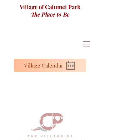
Village of Calumet Park
The Place to Be
Village Calendar
Mayor Ronald Denson
I’m proud to serve a community that I
also call home, where neighbors look
out for one another and local pride
runs deep. Together, we are building
on our traditions while working