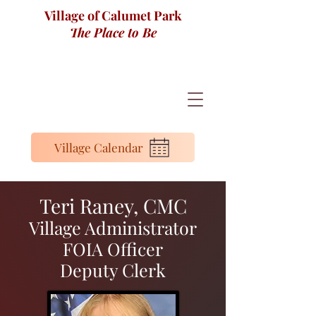
Village of Calumet Park
The Place to Be
Village Calendar
T
eri Raney, CMC
Village Administrator
FOIA Officer
Deputy Clerk