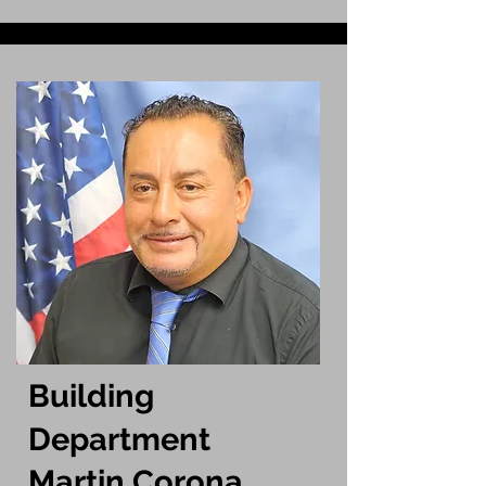
Building
Department
Martin Corona