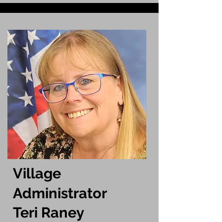
Village
Administrator​
Teri Raney