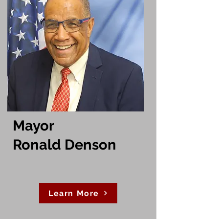
Mayor
Ronald Denson
Learn More