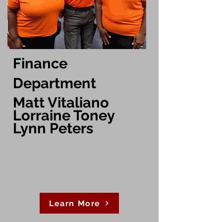
Finance
Department
Matt Vitaliano
Lorraine Toney
Lynn Peters
Learn More