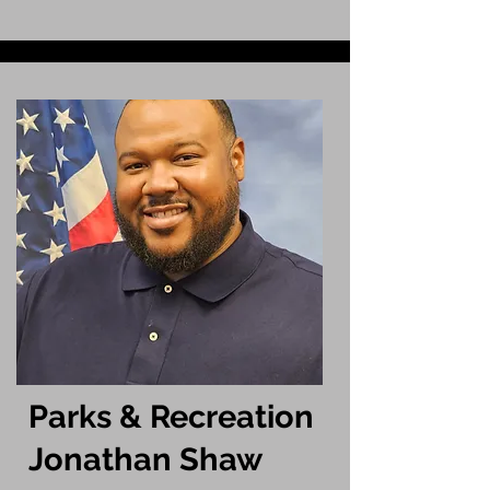
Parks & Recreation
Jonathan Shaw