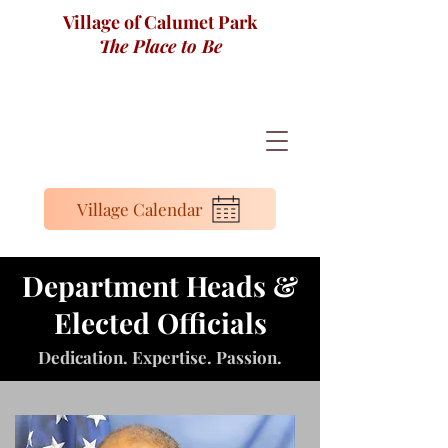
Village of Calumet Park
The Place to Be
Village Calendar
Department Heads &
Elected Officials
Dedication. Expertise. Passion.