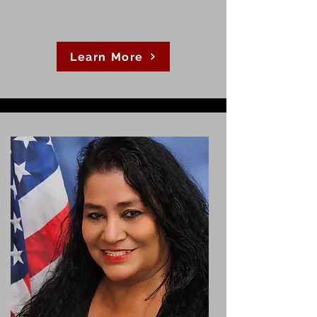
Learn More