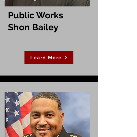
Public Works
Shon Bailey
Learn More