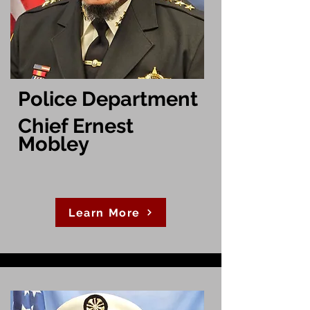
Police Department
Chief Ernest
Mobley
Learn More