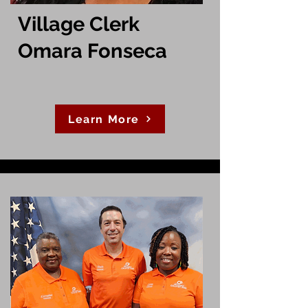
Village Clerk
Omara Fonseca
Learn More