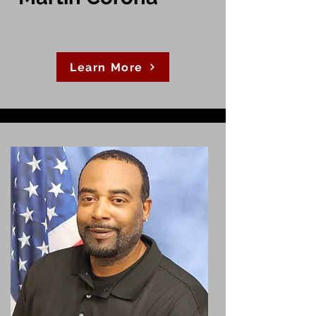
Learn More