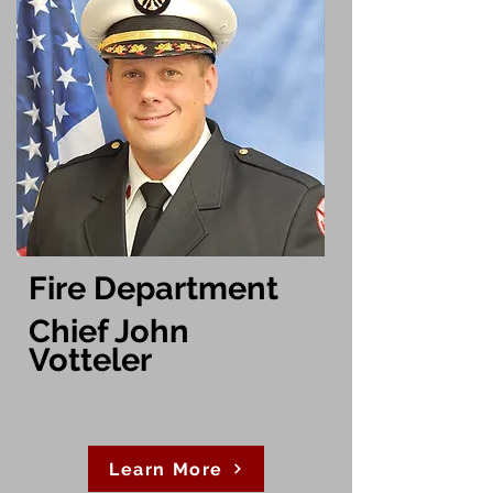
Fire Department
Chief John
Votteler
Learn More