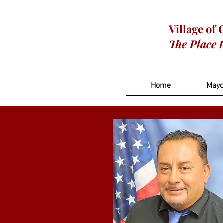
Village of
The Place 
Home
Mayo