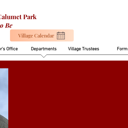
 Calumet Park
to Be
Village Calendar
r's Office
Departments
Village Trustees
Form
Martin Corona
Building Commiss
mcorona@calumetparkvillage.org