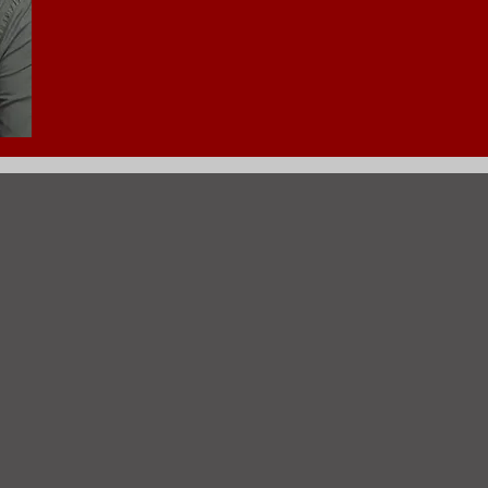
708-926-7412 (Direct Line)
 Message from Martin Coro
is responsible for overseeing all activities re
ner receives and directs all plans for new pr
n, remodels and rehabs. The Commissioner appr
ects zoning appeals to proper entity. Also rece
both commercial and residential properties. O
daily functions. Approves all occupancy permit
l properties. Receives and responds to complain