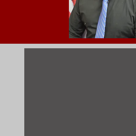
A
The Building Commissioner 
Department. The Commissio
prints on new constructio
permits. Receives and dir
remodel inspections for 
and health inspectors on 
industrial and residentia