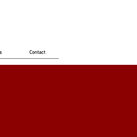
s
Contact
ioner