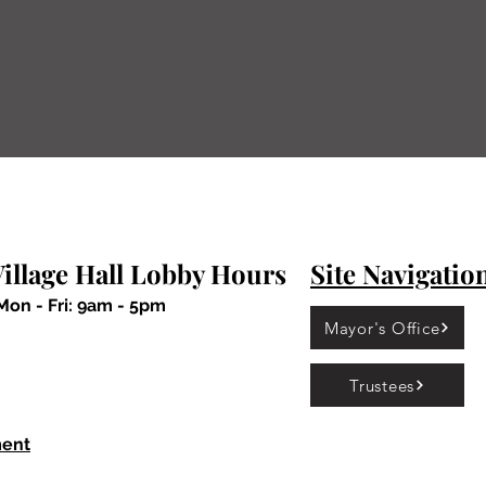
Department at 708-926-7412 to set up a meeting 
ing any new project or business.
Village of Calumet Park
illage Hall Lobby Hours
Site Navigatio
Mon - Fri: 9am - 5pm
Mayor's Office
Trustees
ment