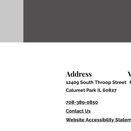
others.
Please call the Building 
Commissioner before start
Address
V
12409 South Throop Street
Calumet Park IL 60827
708-389-0850
Contact Us
Website Accessibility State