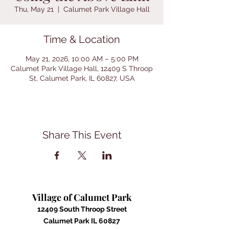
Thu, May 21
  |  
Calumet Park Village Hall
Time & Location
May 21, 2026, 10:00 AM – 5:00 PM
Calumet Park Village Hall, 12409 S Throop
St, Calumet Park, IL 60827, USA
Share This Event
Village of Calumet Park
12409 South Throop Street
Calumet Park IL 60827