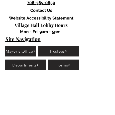
708-389-0850
Contact Us
Website Accessibility Statement
Village Hall Lobby Hours
Mon - Fri: 9am - 5pm
Site Navigation
Mayor's Office
Trustees
Departments
Forms