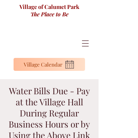
Village of Calumet Park
The Place to Be
Village Calendar
Water Bills Due - Pay
at the Village Hall
During Regular
Business Hours or by
Using the Above Link