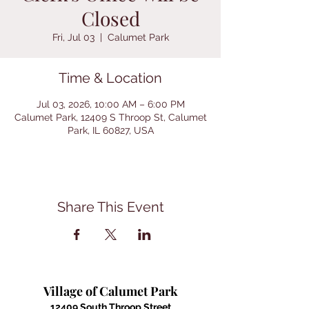
Closed
Fri, Jul 03
  |  
Calumet Park
Time & Location
Jul 03, 2026, 10:00 AM – 6:00 PM
Calumet Park, 12409 S Throop St, Calumet
Park, IL 60827, USA
Share This Event
Village of Calumet Park
12409 South Throop Street