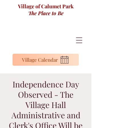
Village of Calumet Park
The Place to Be
Village Calendar
Independence Day
Observed - The
Village Hall
Administrative and
Clerk's Office Will be