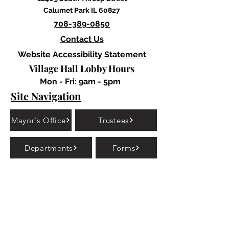
Calumet Park IL 60827
708-389-0850
Contact Us
Website Accessibility Statement
Village Hall Lobby Hours
Mon - Fri: 9am - 5pm
Site Navigation
Mayor's Office
Trustees
Departments
Forms