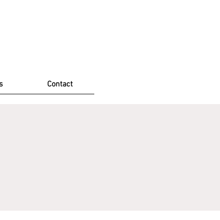
s
Contact