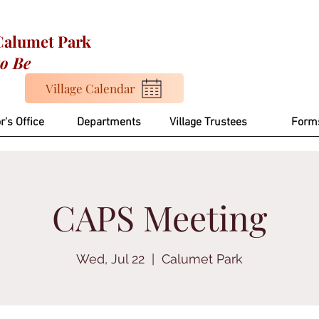
 Calumet Park
to Be
Village Calendar
r's Office
Departments
Village Trustees
Form
CAPS Meeting
Wed, Jul 22
  |  
Calumet Park