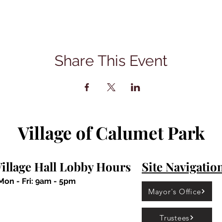
Share This Event
Village of Calumet Park
illage Hall Lobby Hours
Site Navigatio
Mon - Fri: 9am - 5pm
Mayor's Office
Trustees