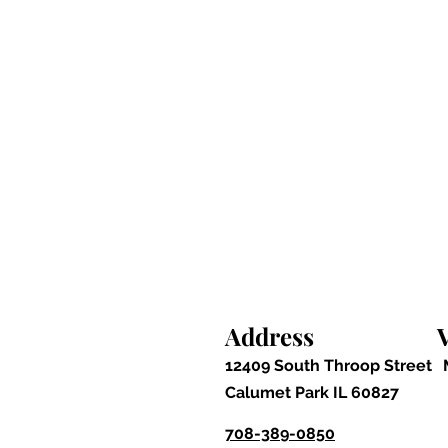
Address
V
12409 South Throop Street
Calumet Park IL 60827
708-389-0850