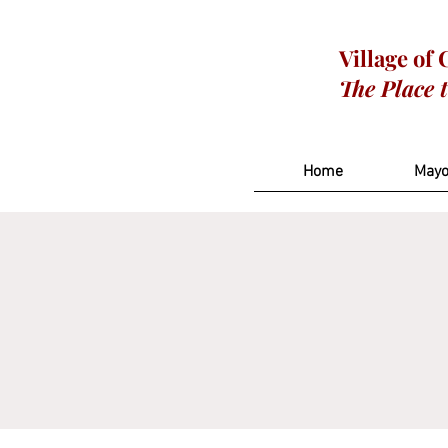
Village of
The Place 
Home
Mayo