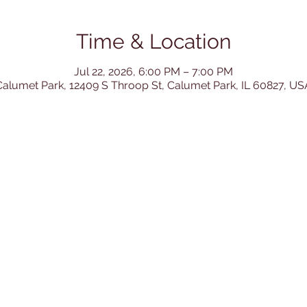
Time & Location
Jul 22, 2026, 6:00 PM – 7:00 PM
Calumet Park, 12409 S Throop St, Calumet Park, IL 60827, US