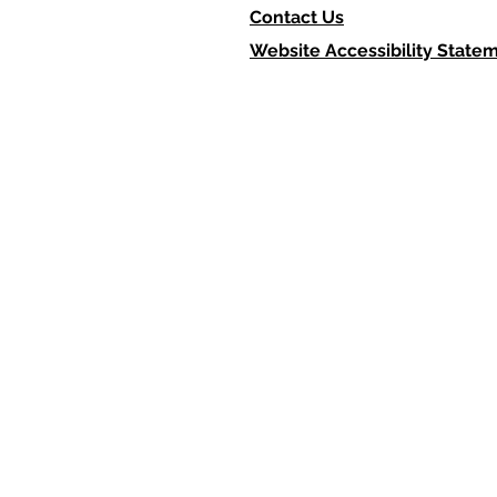
Contact Us
Website Accessibility State