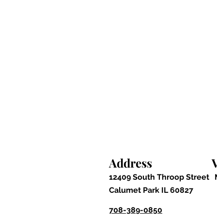
Address
V
12409 South Throop Street
Calumet Park IL 60827
708-389-0850