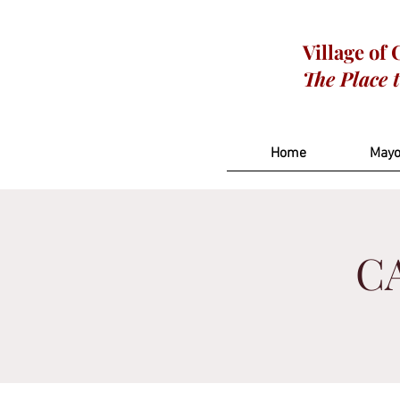
Village of
The Place 
Home
Mayo
CA