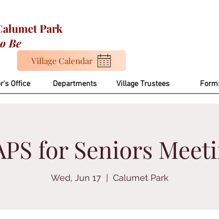
 Calumet Park
to Be
Village Calendar
r's Office
Departments
Village Trustees
Form
PS for Seniors Meet
Wed, Jun 17
  |  
Calumet Park