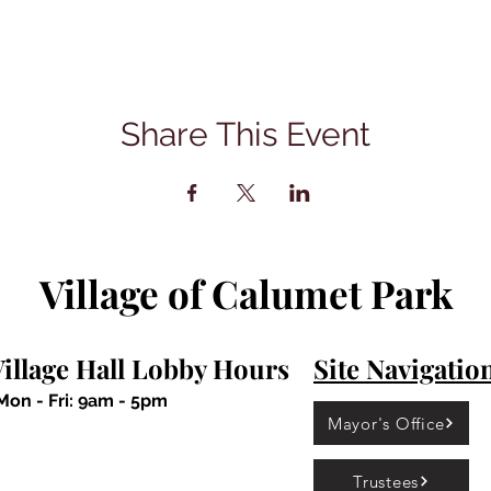
Share This Event
Village of Calumet Park
illage Hall Lobby Hours
Site Navigatio
Mon - Fri: 9am - 5pm
Mayor's Office
Trustees