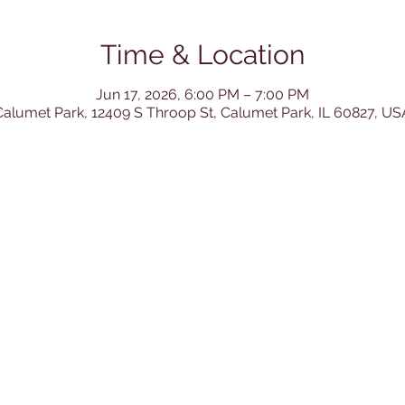
Time & Location
Jun 17, 2026, 6:00 PM – 7:00 PM
Calumet Park, 12409 S Throop St, Calumet Park, IL 60827, US