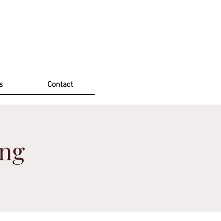
s
Contact
ing