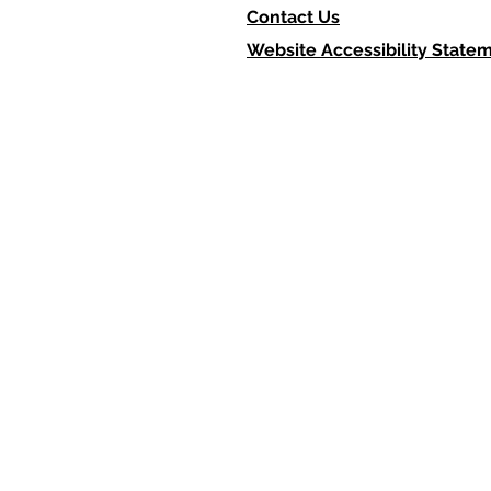
Contact Us
Website Accessibility State