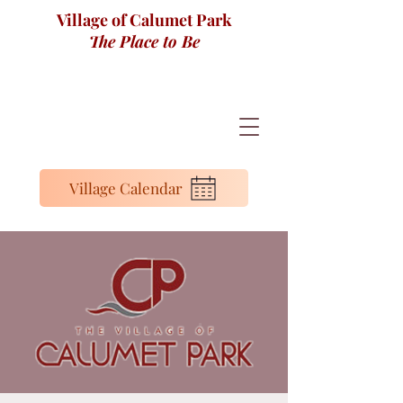
Village of Calumet Park
The Place to Be
Village Calendar