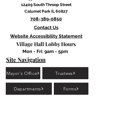
12409 South Throop Street
Calumet Park IL 60827
708-389-0850
Contact Us
Website Accessibility Statement
Village Hall Lobby Hours
Mon - Fri: 9am - 5pm
Site Navigation
Mayor's Office
Trustees
Departments
Forms