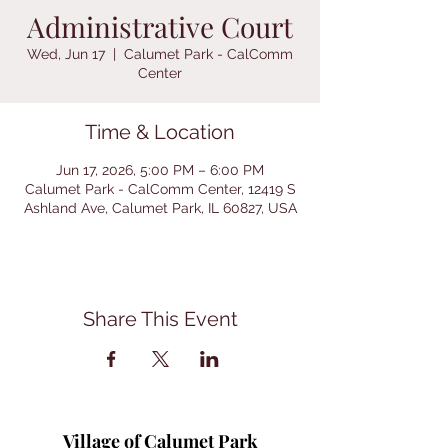
Administrative Court
Wed, Jun 17
  |  
Calumet Park - CalComm
Center
Time & Location
Jun 17, 2026, 5:00 PM – 6:00 PM
Calumet Park - CalComm Center, 12419 S
Ashland Ave, Calumet Park, IL 60827, USA
Share This Event
Village of Calumet Park