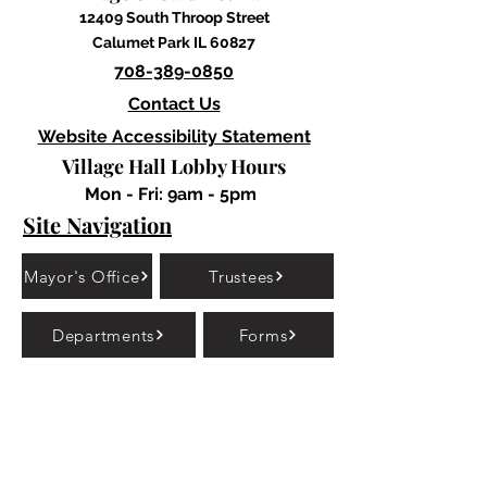
12409 South Throop Street
Calumet Park IL 60827
708-389-0850
Contact Us
Website Accessibility Statement
Village Hall Lobby Hours
Mon - Fri: 9am - 5pm
Site Navigation
Mayor's Office
Trustees
Departments
Forms