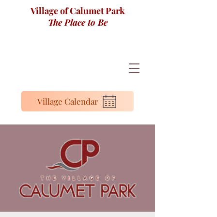
Village of Calumet Park
The Place to Be
Village Calendar