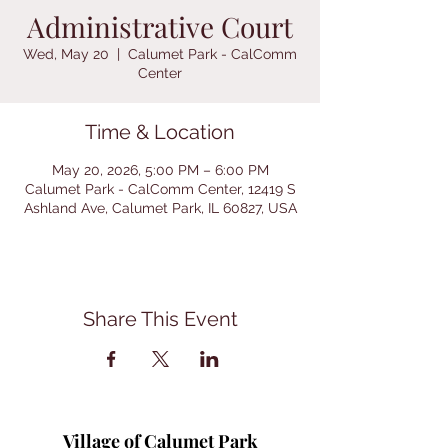
Administrative Court
Wed, May 20
  |  
Calumet Park - CalComm
Center
Time & Location
May 20, 2026, 5:00 PM – 6:00 PM
Calumet Park - CalComm Center, 12419 S
Ashland Ave, Calumet Park, IL 60827, USA
Share This Event
Village of Calumet Park