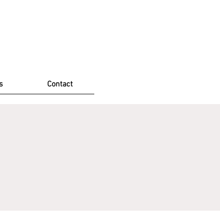
s
Contact