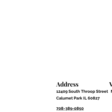
Address
V
12409 South Throop Street
Calumet Park IL 60827
708-389-0850