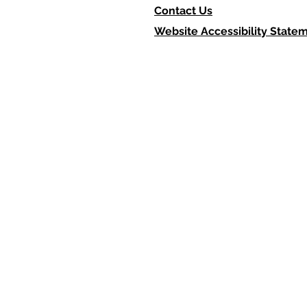
Contact Us
Website Accessibility State