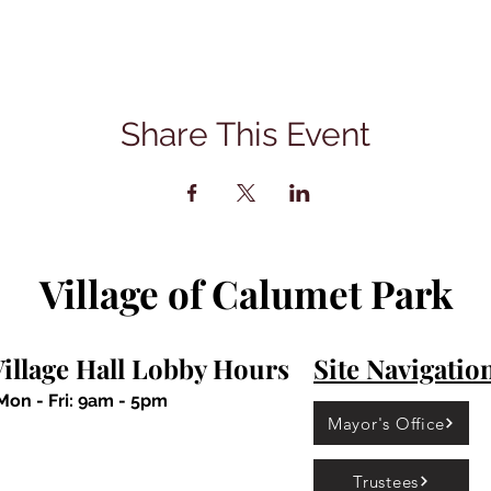
Share This Event
Village of Calumet Park
illage Hall Lobby Hours
Site Navigatio
Mon - Fri: 9am - 5pm
Mayor's Office
Trustees