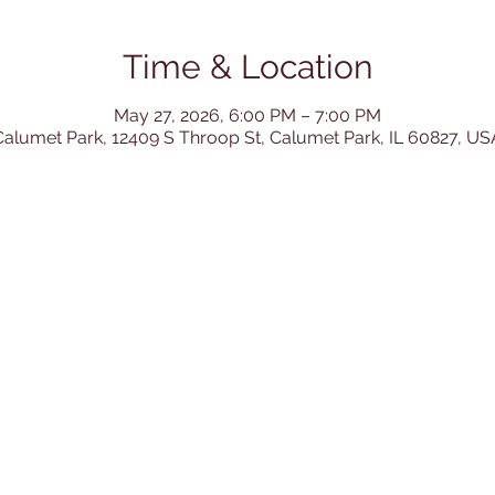
Time & Location
May 27, 2026, 6:00 PM – 7:00 PM
Calumet Park, 12409 S Throop St, Calumet Park, IL 60827, US