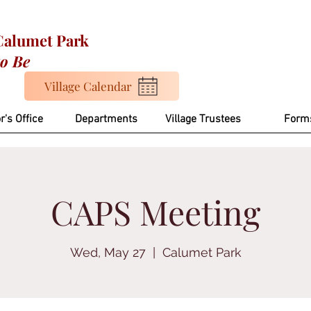
 Calumet Park
to Be
Village Calendar
r's Office
Departments
Village Trustees
Form
CAPS Meeting
Wed, May 27
  |  
Calumet Park