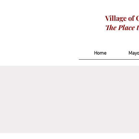
Village of
The Place 
Home
Mayo