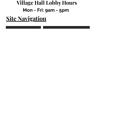
Village Hall Lobby Hours
Mon - Fri: 9am - 5pm
Site Navigation
Mayor's Office
Trustees
Departments
Forms