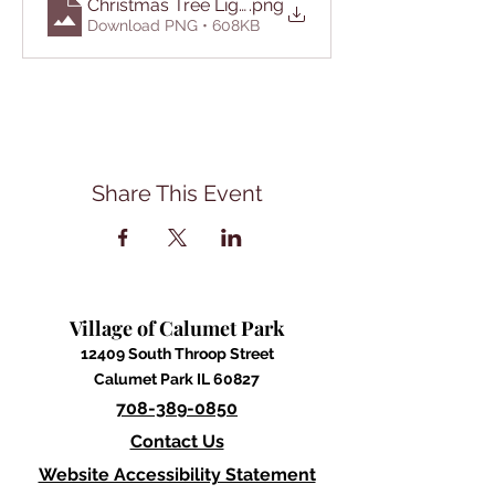
Christmas Tree Lighting Ceremony 2025
.png
Download PNG • 608KB
Share This Event
Village of Calumet Park
12409 South Throop Street
Calumet Park IL 60827
708-389-0850
Contact Us
Website Accessibility Statement