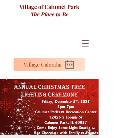
Village of Calumet Park
The Place to Be
Village Calendar