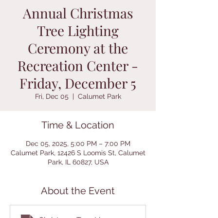
Annual Christmas
Tree Lighting
Ceremony at the
Recreation Center -
Friday, December 5
Fri, Dec 05
  |  
Calumet Park
Time & Location
Dec 05, 2025, 5:00 PM – 7:00 PM
Calumet Park, 12426 S Loomis St, Calumet
Park, IL 60827, USA
About the Event